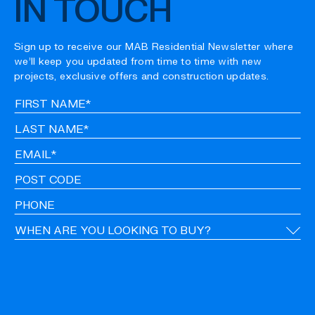
IN TOUCH
Sign up to receive our MAB Residential Newsletter where
we’ll keep you updated from time to time with new
projects, exclusive offers and construction updates.
Fir
Na
La
Na
Em
Po
Co
Ph
Ti
CA