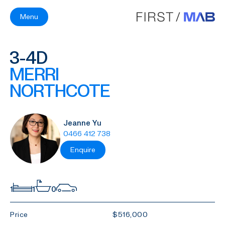
Menu
3-4D
MERRI
NORTHCOTE
Jeanne Yu
0466 412 738
Enquire
1
1
0
Price
$516,000