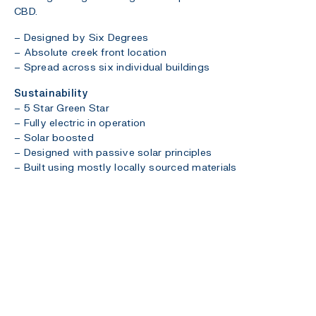
CBD.
– Designed by Six Degrees
– Absolute creek front location
– Spread across six individual buildings
Sustainability
– 5 Star Green Star
– Fully electric in operation
– Solar boosted
– Designed with passive solar principles
– Built using mostly locally sourced materials