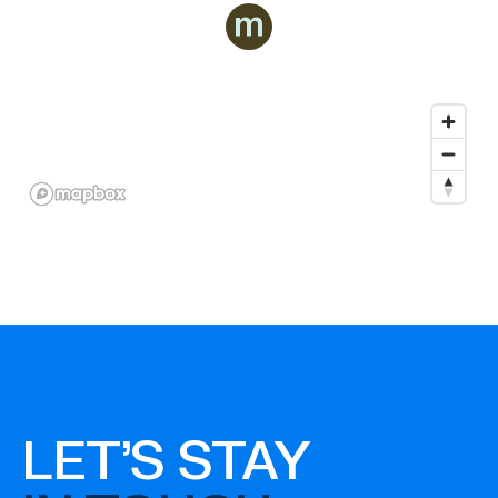
LET'S STAY