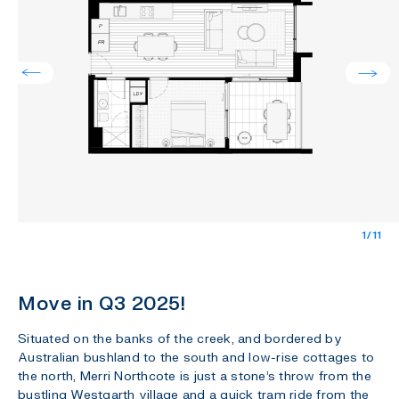
1/11
Move in Q3 2025!
Situated on the banks of the creek, and bordered by
Australian bushland to the south and low-rise cottages to
the north, Merri Northcote is just a stone’s throw from the
bustling Westgarth village and a quick tram ride from the