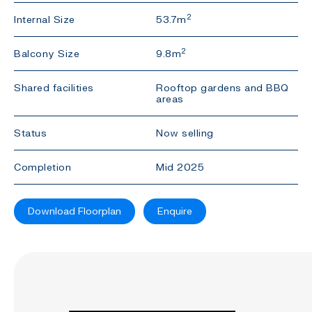
2
Internal Size
53.7m
2
Balcony Size
9.8m
Shared facilities
Rooftop gardens and BBQ
areas
Status
Now selling
Completion
Mid 2025
Download Floorplan
Enquire