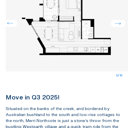
1/11
Move in Q3 2025!
Situated on the banks of the creek, and bordered by
Australian bushland to the south and low-rise cottages to
the north, Merri Northcote is just a stone’s throw from the
bustling Westgarth village and a quick tram ride from the