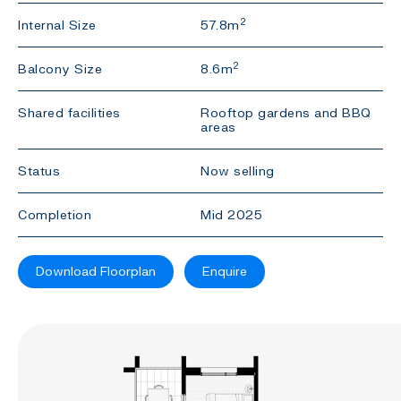
2
Internal Size
57.8m
2
Balcony Size
8.6m
Shared facilities
Rooftop gardens and BBQ
areas
Status
Now selling
Completion
Mid 2025
Download Floorplan
Enquire