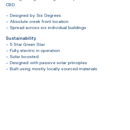
CBD.
– Designed by Six Degrees
– Absolute creek front location
– Spread across six individual buildings
Sustainability
– 5 Star Green Star
– Fully electric in operation
– Solar boosted
– Designed with passive solar principles
– Built using mostly locally sourced materials