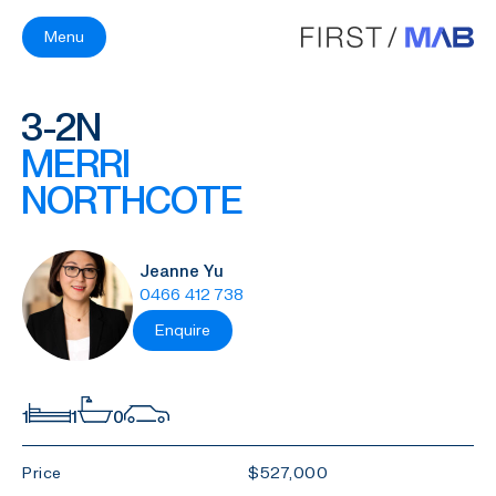
Menu
3-2N
MERRI
NORTHCOTE
Jeanne Yu
0466 412 738
Enquire
1
1
0
Price
$527,000