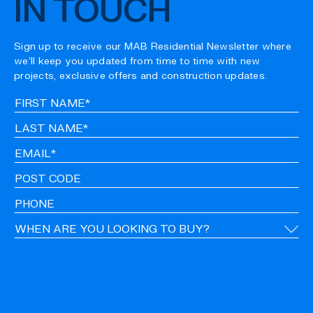
IN TOUCH
Sign up to receive our MAB Residential Newsletter where
we’ll keep you updated from time to time with new
projects, exclusive offers and construction updates.
Fir
Na
La
Na
Em
Po
Co
Ph
Ti
CA