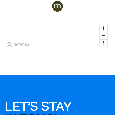
LET'S STAY