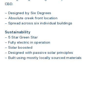
CBD.
– Designed by Six Degrees
– Absolute creek front location
– Spread across six individual buildings
Sustainability
– 5 Star Green Star
– Fully electric in operation
– Solar boosted
– Designed with passive solar principles
– Built using mostly locally sourced materials