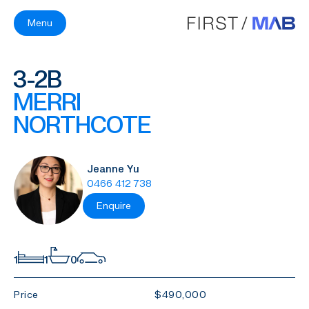
Menu
3-2B
MERRI
NORTHCOTE
Jeanne Yu
0466 412 738
Enquire
1
1
0
Price
$490,000