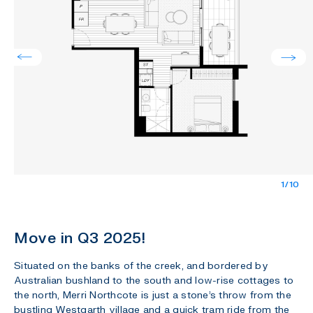
1/10
Move in Q3 2025!
Situated on the banks of the creek, and bordered by
Australian bushland to the south and low-rise cottages to
the north, Merri Northcote is just a stone’s throw from the
bustling Westgarth village and a quick tram ride from the