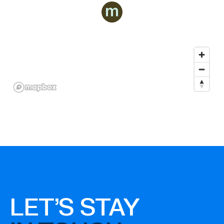
LET'S STAY