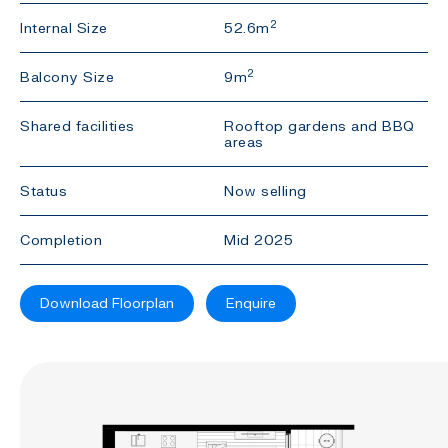
2
Internal Size
52.6m
2
Balcony Size
9m
Shared facilities
Rooftop gardens and BBQ
areas
Status
Now selling
Completion
Mid 2025
Download Floorplan
Enquire