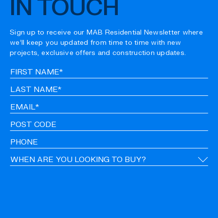
IN TOUCH
Sign up to receive our MAB Residential Newsletter where
we’ll keep you updated from time to time with new
projects, exclusive offers and construction updates.
Fir
Na
La
Na
Em
Po
Co
Ph
Ti
CA